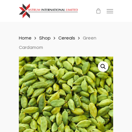
Skip
Menu
to
main
content
Home
Shop
Cereals
Green
Cardamom