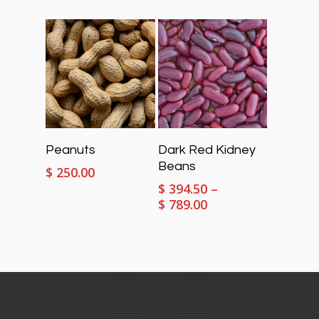
$ 394.50
range:
through
$ 394.50
$ 789.00
through
$ 789.00
Select Options
Select Options
Peanuts
Dark Red Kidney
Beans
$
250.00
$
394.50
–
Price
$
789.00
range:
$ 394.50
through
$ 789.00