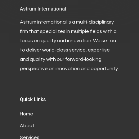
Astrum International
Astrum International is a multi-disciplinary
firm that specializes in multiple fields with a
focus on quality and innovation. We set out
to deliver world-class service, expertise
and quality with our forward-looking
perspective on innovation and opportunity.
Quick Links
Home
About
Services