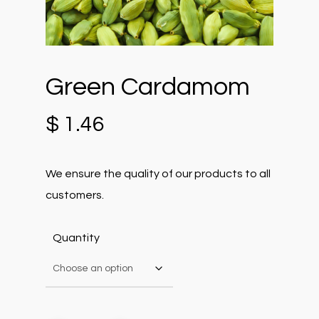
Green Cardamom
$
1.46
We ensure the quality of our products to all
customers.
Quantity