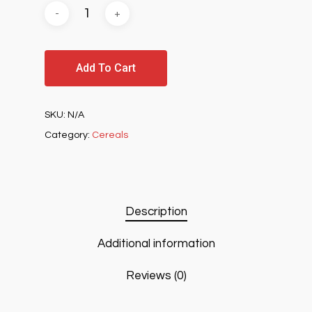
Add To Cart
SKU:
N/A
Category:
Cereals
Description
Additional information
Reviews (0)