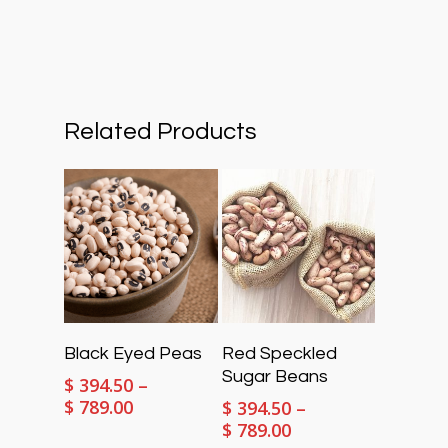
Related Products
Select Options
Select Options
Black Eyed Peas
Red Speckled
Sugar Beans
$
394.50
–
Price
$
789.00
$
394.50
–
range:
Price
$
789.00