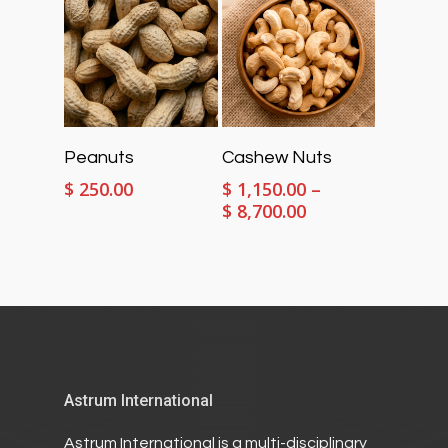
$ 789.00
Select Options
Select Options
Peanuts
Cashew Nuts
$
250.00
$
1,150.00
–
Price
$
8,700.00
range:
$ 1,150.00
through
$ 8,700.00
Astrum International
Astrum International is a multi-disciplinary