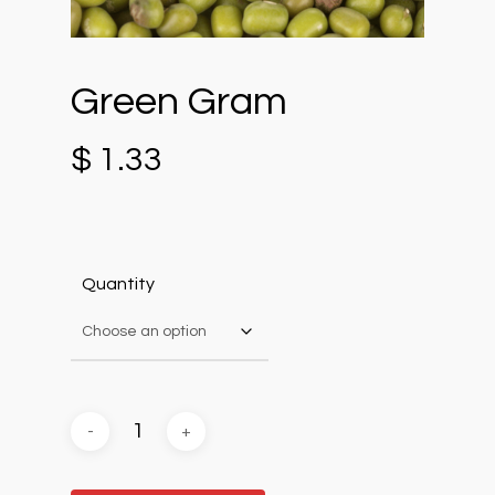
Green Gram
$
1.33
Quantity