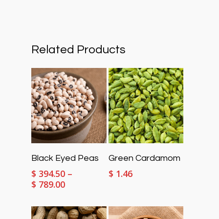
Related Products
Select Options
Select Options
Black Eyed Peas
Green Cardamom
$
394.50
–
$
1.46
Price
$
789.00
range:
$ 394.50
through