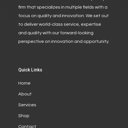
firm that specializes in multiple fields with a
focus on quality and innovation. We set out
to deliver world-class service, expertise
and quality with our forward-looking
perspective on innovation and opportunity.
Quick Links
Home
About
Services
Shop
Contact