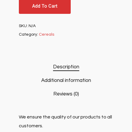
Add To Cart
SKU:
N/A
Category:
Cereals
Description
Additional information
Reviews (0)
We ensure the quality of our products to all
customers.