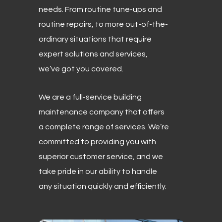
needs. From routine tune-ups and
routine repairs, to more out-of-the-
ordinary situations that require
expert solutions and services,
we’ve got you covered.
We are a full-service building
maintenance company that offers
a complete range of services. We’re
committed to providing you with
superior customer service, and we
take pride in our ability to handle
any situation quickly and efficiently.