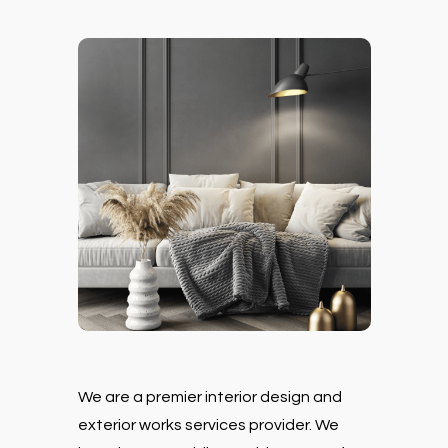
We are a premier interior design and
exterior works services provider. We