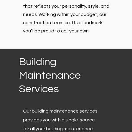
that reflects your personality, style, and
needs. Working within your budget, our
construction team crafts a landmark
you’ll be proud to call your own.
Building
Maintenance
Services
Our building maintenance services
provides you with a single-source
for all your building maintenance