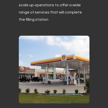
scale up operations to offer a wide
range of services that will complete
the filling station.