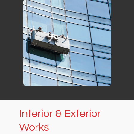
Interior
&
Exterior
Works