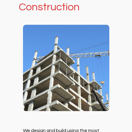
Construction
We design and build using the most