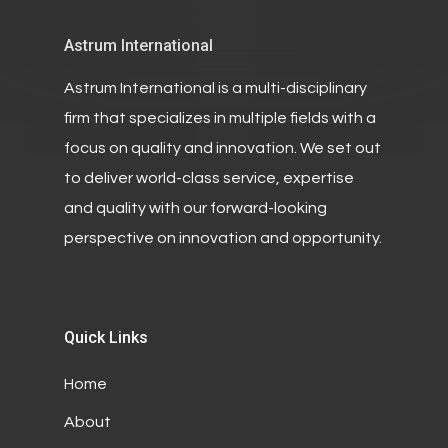
Astrum International
Astrum International is a multi-disciplinary
firm that specializes in multiple fields with a
focus on quality and innovation. We set out
to deliver world-class service, expertise
and quality with our forward-looking
perspective on innovation and opportunity.
Quick Links
Home
About