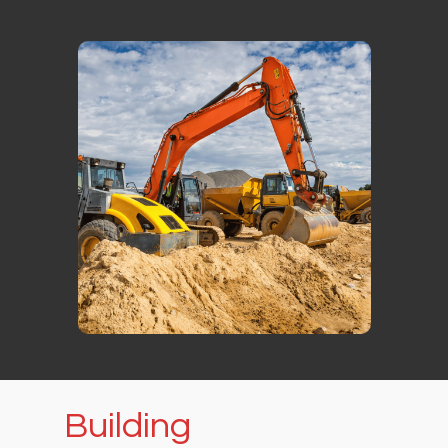
Building