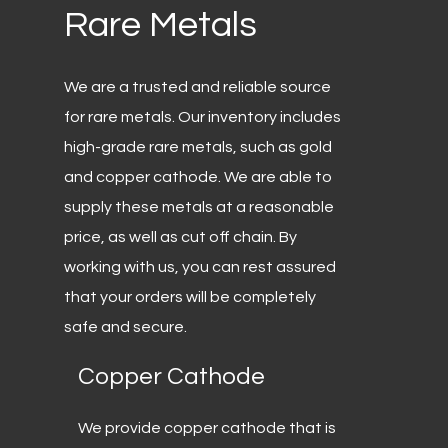
Rare
Metals
We are a trusted and reliable source
for rare metals. Our inventory includes
high-grade rare metals, such as gold
and copper cathode. We are able to
supply these metals at a reasonable
price, as well as cut off chain. By
working with us, you can rest assured
that your orders will be completely
safe and secure.
Copper
Cathode
We provide copper cathode that is