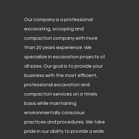
Our company is a professional
excavating, scooping and
compaction company with more
than 20 years experience. We
specialize in excavation projects of
all sizes. Our goal is to provide your
business with the most efficient,
professional excavation and
compaction services on a timely
basis while maintaining
environmentally conscious
practices and procedures. We take
pride in our ability to provide a wide