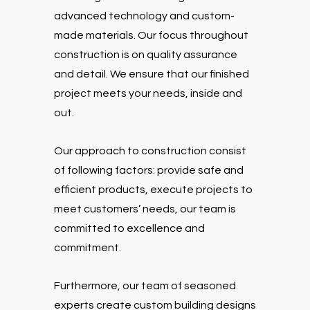
advanced technology and custom-
made materials. Our focus throughout
construction is on quality assurance
and detail. We ensure that our finished
project meets your needs, inside and
out.
Our approach to construction consist
of following factors: provide safe and
efficient products, execute projects to
meet customers’ needs, our team is
committed to excellence and
commitment.
Furthermore, our team of seasoned
experts create custom building designs