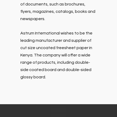
of documents, such as brochures,
flyers, magazines, catalogs, books and
newspapers.
Astrum International wishes to be the
leading manufacturer and supplier of
cut size uncoated freesheet paper in
Kenya. The company will offer a wide
range of products, including double-
side coated board and double-sided
glossy board.