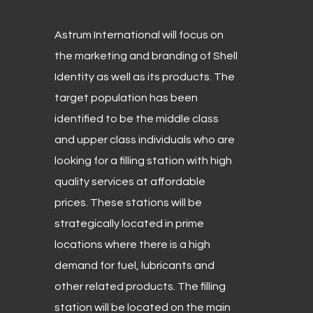
Astrum International will focus on
the marketing and branding of Shell
Identity as well as its products. The
target population has been
identified to be the middle class
and upper class individuals who are
looking for a filling station with high
quality services at affordable
prices. These stations will be
strategically located in prime
locations where there is a high
demand for fuel, lubricants and
other related products. The filling
station will be located on the main