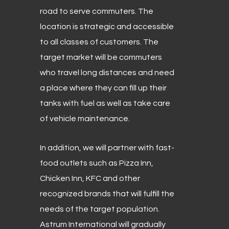
road to serve commuters. The
location is strategic and accessible
to all classes of customers. The
target market will be commuters
who travel long distances and need
a place where they can fill up their
tanks with fuel as well as take care
of vehicle maintenance.
In addition, we will partner with fast-
food outlets such as Pizza Inn,
Chicken Inn, KFC and other
recognized brands that will fulfill the
needs of the target population.
Astrum International will gradually