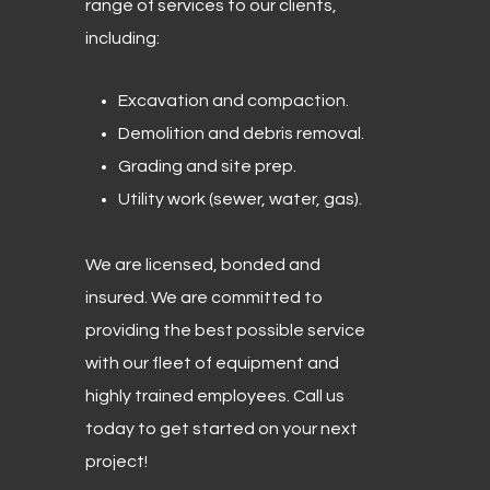
range of services to our clients,
including:
Excavation and compaction.
Demolition and debris removal.
Grading and site prep.
Utility work (sewer, water, gas).
We are licensed, bonded and
insured. We are committed to
providing the best possible service
with our fleet of equipment and
highly trained employees. Call us
today to get started on your next
project!