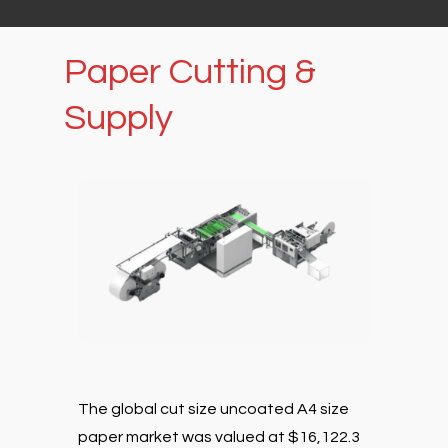
Paper
Cutting
&
Supply
The global cut size uncoated A4 size
paper market was valued at $16,122.3