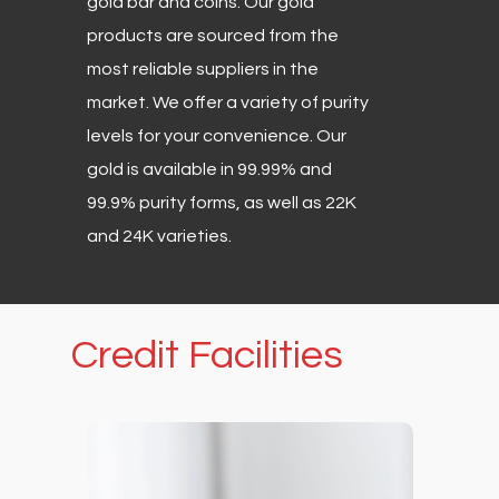
gold bar and coins. Our gold
products are sourced from the
most reliable suppliers in the
market. We offer a variety of purity
levels for your convenience. Our
gold is available in 99.99% and
99.9% purity forms, as well as 22K
and 24K varieties.
Credit
Facilities