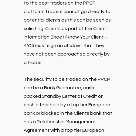
to the best traders on the PPCP
platform. Traders cannot go directly to
potential clients as this can be seen as
soliciting. Clients as part of the Client
Information Sheet (Know Your Client –
KYC) must sign an affidavit that they
have not been approached directly by
a trader.
The security to be traded on the PPCP
can be a Bank Guarantee, cash-
backed Standby Letter of Credit or
cash either held by a top tier European
bank or blocked in the Clients bank that
has a Relationship Management
Agreement with a top tier European