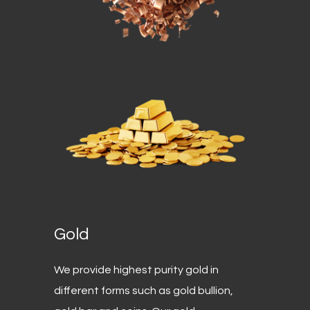
Gold
We provide highest purity gold in
different forms such as gold bullion,