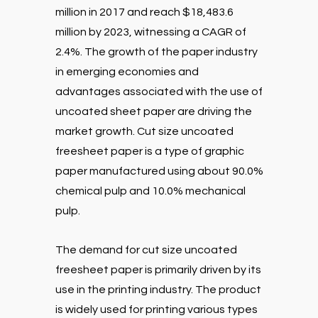
million in 2017 and reach $18,483.6
million by 2023, witnessing a CAGR of
2.4%. The growth of the paper industry
in emerging economies and
advantages associated with the use of
uncoated sheet paper are driving the
market growth. Cut size uncoated
freesheet paper is a type of graphic
paper manufactured using about 90.0%
chemical pulp and 10.0% mechanical
pulp.
The demand for cut size uncoated
freesheet paper is primarily driven by its
use in the printing industry. The product
is widely used for printing various types