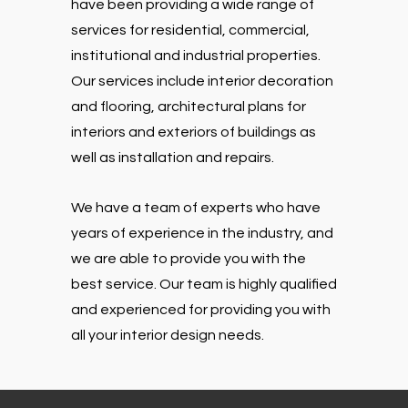
have been providing a wide range of
services for residential, commercial,
institutional and industrial properties.
Our services include interior decoration
and flooring, architectural plans for
interiors and exteriors of buildings as
well as installation and repairs.
We have a team of experts who have
years of experience in the industry, and
we are able to provide you with the
best service. Our team is highly qualified
and experienced for providing you with
all your interior design needs.