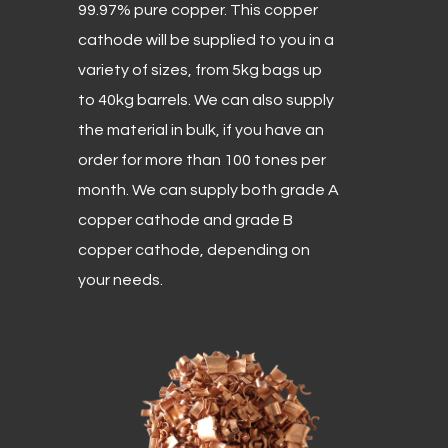
99.97% pure copper. This copper
cathode will be supplied to you in a
variety of sizes, from 5kg bags up
to 40kg barrels. We can also supply
the material in bulk, if you have an
order for more than 100 tones per
month. We can supply both grade A
copper cathode and grade B
copper cathode, depending on
your needs.