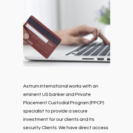
Astrum International works with an
eminent US banker and Private
Placement Custodial Program (PPCP)
specialist to provide a secure
investment for our clients and its
security Clients. We have direct access