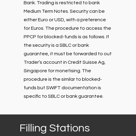
Bank. Trading is restricted to bank
Medium Term Notes. Security can be
either Euro or USD, with a preference
for Euros. The procedure to access the
PPCP for blocked-funds is as follows. If
the security is a SBLC or bank
guarantee, it must be forwarded to out
Trader’s account in Credit Suisse Ag,
Singapore for monetising. The
procedure is the similar to blocked-
funds but SWIFT documentation is
specific to SBLC or bank guarantee.
Filling
Stations